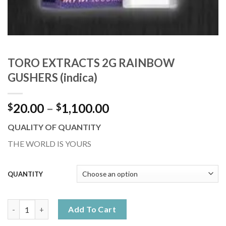
TORO EXTRACTS 2G RAINBOW
GUSHERS (indica)
Price
20.00
–
1,100.00
$
$
range:
QUALITY OF QUANTITY
$20.00
through
THE WORLD IS YOURS
$1,100.00
QUANTITY
TORO EXTRACTS 2G RAINBOW GUSHERS (indica) quantity
Add To Cart