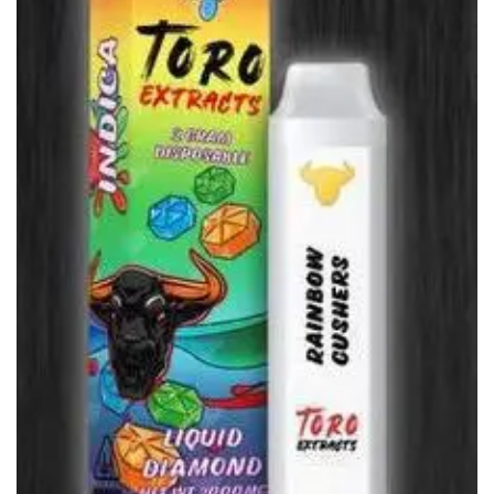
wishlist