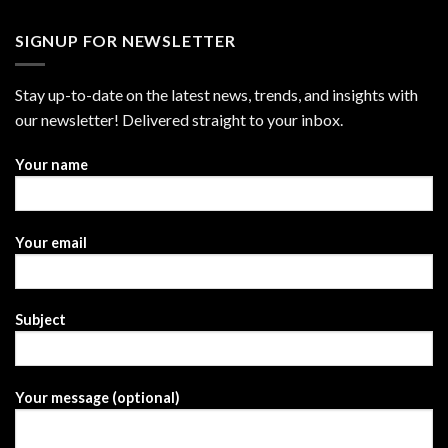
SIGNUP FOR NEWSLETTER
Stay up-to-date on the latest news, trends, and insights with
our newsletter! Delivered straight to your inbox.
Your name
Your email
Subject
Your message (optional)