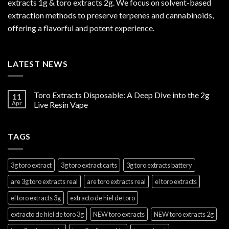
extracts 1g & toro extracts 2g. We focus on solvent-based
extraction methods to preserve terpenes and cannabinoids,
offering a flavorful and potent experience.
LATEST NEWS
Toro Extracts Disposable: A Deep Dive into the 2g
11
Apr
Live Resin Vape
TAGS
3g toro extract
3g toro extract carts
3g toro extracts battery
are 3g toro extracts real
are toro extracts real
el toro extracts
el toro extracts 3g
extracto de hiel de toro
extracto de hiel de toro 3g
NEW toro extracts
NEW toro extracts 2g