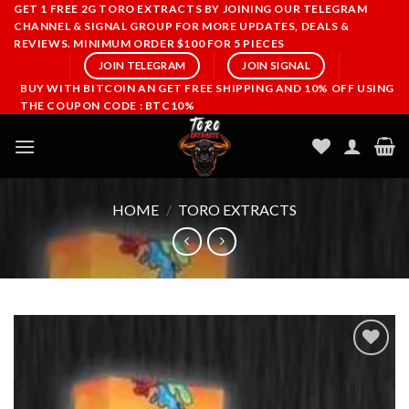
Skip
GET 1 FREE 2G TORO EXTRACTS BY JOINING OUR TELEGRAM
CHANNEL & SIGNAL GROUP FOR MORE UPDATES, DEALS &
to
REVIEWS. MINIMUM ORDER $100 FOR 5 PIECES
content
JOIN TELEGRAM
JOIN SIGNAL
BUY WITH BITCOIN AN GET FREE SHIPPING AND 10% OFF USING
THE COUPON CODE : BTC10%
HOME
/
TORO EXTRACTS
Add to