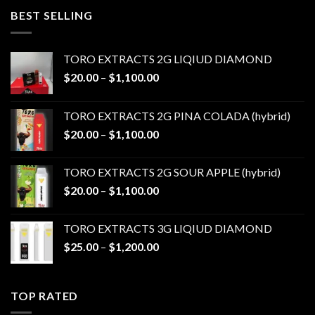
through
BEST SELLING
$1,100.00
TORO EXTRACTS 2G LIQIUD DIAMOND
Price
$
20.00
–
$
1,100.00
range:
$20.00
TORO EXTRACTS 2G PINA COLADA (hybrid)
through
Price
$
20.00
–
$
1,100.00
$1,100.00
range:
$20.00
TORO EXTRACTS 2G SOUR APPLE (hybrid)
through
Price
$
20.00
–
$
1,100.00
$1,100.00
range:
$20.00
TORO EXTRACTS 3G LIQIUD DIAMOND
through
Price
$
25.00
–
$
1,200.00
$1,100.00
range:
$25.00
through
TOP RATED
$1,200.00