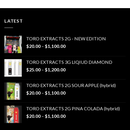
LATEST
TORO EXTRACTS 2G - NEW EDITION
Price
$
20.00
–
$
1,100.00
range:
$20.00
TORO EXTRACTS 3G LIQIUD DIAMOND
through
Price
$
25.00
–
$
1,200.00
$1,100.00
range:
$25.00
TORO EXTRACTS 2G SOUR APPLE (hybrid)
through
Price
$
20.00
–
$
1,100.00
$1,200.00
range:
$20.00
TORO EXTRACTS 2G PINA COLADA (hybrid)
through
Price
$
20.00
–
$
1,100.00
$1,100.00
range:
$20.00