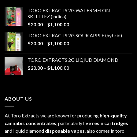
TORO EXTRACTS 2G WATERMELON
SKITTLEZ (indica)
Price
$
20.00
–
$
1,100.00
range:
TORO EXTRACTS 2G SOUR APPLE (hybrid)
$20.00
Price
$
20.00
–
$
1,100.00
through
range:
$1,100.00
$20.00
TORO EXTRACTS 2G LIQIUD DIAMOND
through
Price
$
20.00
–
$
1,100.00
$1,100.00
range:
$20.00
through
$1,100.00
ABOUT US
At Toro Extracts we are known for producing
high-quality
cannabis concentrates
, particularly
live resin cartridges
and liquid diamond
disposable vapes
. also comes in toro