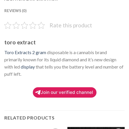
REVIEWS (0)
Rate this product
toro extract
Toro Extracts 2 gram
disposable is a cannabis brand
primarily known for its liquid diamond and it’s new design
with led
display
that tells you the battery level and number of
puff left.
Join our verified channel
RELATED PRODUCTS