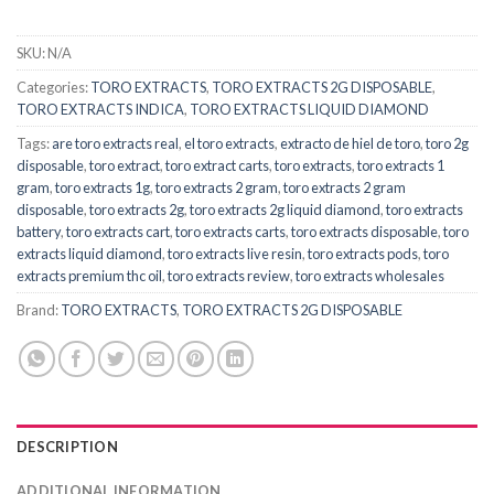
SKU:
N/A
Categories:
TORO EXTRACTS
,
TORO EXTRACTS 2G DISPOSABLE
,
TORO EXTRACTS INDICA
,
TORO EXTRACTS LIQUID DIAMOND
Tags:
are toro extracts real
,
el toro extracts
,
extracto de hiel de toro
,
toro 2g
disposable
,
toro extract
,
toro extract carts
,
toro extracts
,
toro extracts 1
gram
,
toro extracts 1g
,
toro extracts 2 gram
,
toro extracts 2 gram
disposable
,
toro extracts 2g
,
toro extracts 2g liquid diamond
,
toro extracts
battery
,
toro extracts cart
,
toro extracts carts
,
toro extracts disposable
,
toro
extracts liquid diamond
,
toro extracts live resin
,
toro extracts pods
,
toro
extracts premium thc oil
,
toro extracts review
,
toro extracts wholesales
Brand:
TORO EXTRACTS
,
TORO EXTRACTS 2G DISPOSABLE
DESCRIPTION
ADDITIONAL INFORMATION