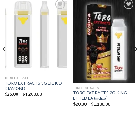
Add to
Add to
wishlist
wishlist
TORO EXTRACTS
TORO EXTRACTS 3G LIQIUD
DIAMOND
TORO EXTRACTS
TORO EXTRACTS 2G KING
Price
$
25.00
–
$
1,200.00
range:
LIFTED LA (indica)
$25.00
Price
$
20.00
–
$
1,100.00
through
range:
$1,200.00
$20.00
through
$1,100.00