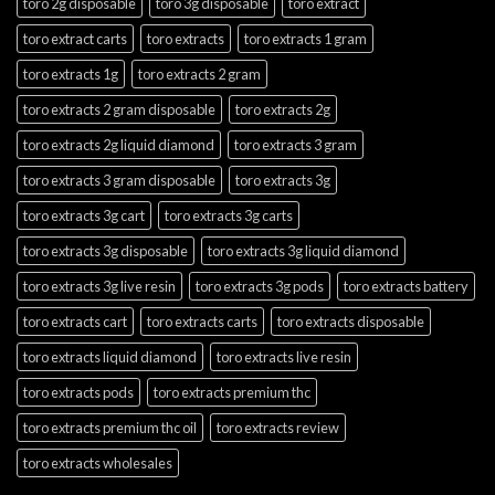
toro 2g disposable
toro 3g disposable
toro extract
toro extract carts
toro extracts
toro extracts 1 gram
toro extracts 1g
toro extracts 2 gram
toro extracts 2 gram disposable
toro extracts 2g
toro extracts 2g liquid diamond
toro extracts 3 gram
toro extracts 3 gram disposable
toro extracts 3g
toro extracts 3g cart
toro extracts 3g carts
toro extracts 3g disposable
toro extracts 3g liquid diamond
toro extracts 3g live resin
toro extracts 3g pods
toro extracts battery
toro extracts cart
toro extracts carts
toro extracts disposable
toro extracts liquid diamond
toro extracts live resin
toro extracts pods
toro extracts premium thc
toro extracts premium thc oil
toro extracts review
toro extracts wholesales