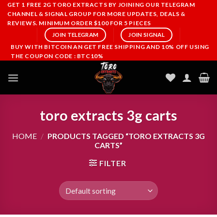
Skip
GET 1 FREE 2G TORO EXTRACTS BY JOINING OUR TELEGRAM
CHANNEL & SIGNAL GROUP FOR MORE UPDATES, DEALS &
to
REVIEWS. MINIMUM ORDER $100 FOR 5 PIECES
content
JOIN TELEGRAM
JOIN SIGNAL
BUY WITH BITCOIN AN GET FREE SHIPPING AND 10% OFF USING
THE COUPON CODE : BTC10%
toro extracts 3g carts
HOME
/
PRODUCTS TAGGED “TORO EXTRACTS 3G
CARTS”
FILTER