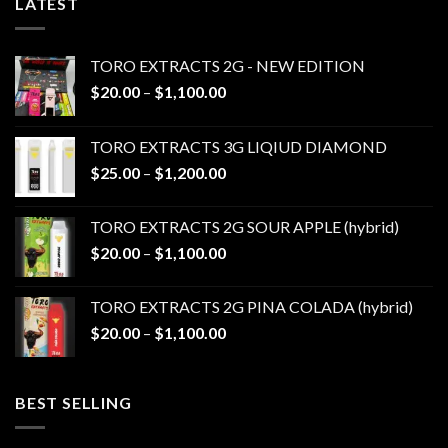
LATEST
TORO EXTRACTS 2G - NEW EDITION
Price
$
20.00
–
$
1,100.00
range:
$20.00
TORO EXTRACTS 3G LIQIUD DIAMOND
through
Price
$
25.00
–
$
1,200.00
$1,100.00
range:
$25.00
TORO EXTRACTS 2G SOUR APPLE (hybrid)
through
Price
$
20.00
–
$
1,100.00
$1,200.00
range:
$20.00
TORO EXTRACTS 2G PINA COLADA (hybrid)
through
Price
$
20.00
–
$
1,100.00
$1,100.00
range:
$20.00
through
BEST SELLING
$1,100.00