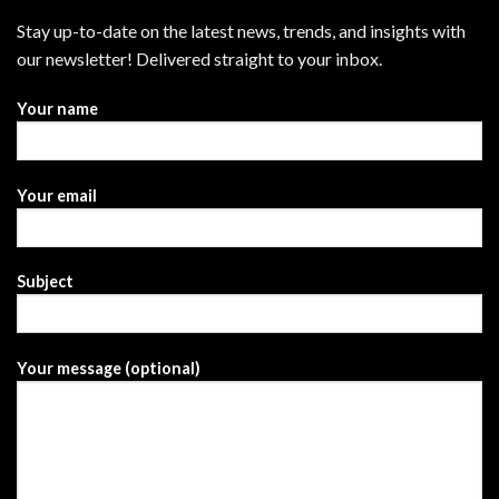
Stay up-to-date on the latest news, trends, and insights with
our newsletter! Delivered straight to your inbox.
Your name
Your email
Subject
Your message (optional)