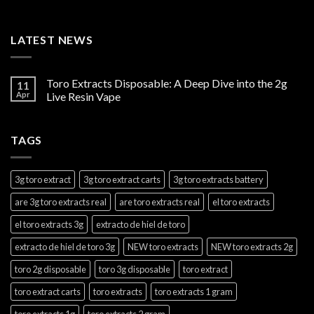
LATEST NEWS
Toro Extracts Disposable: A Deep Dive into the 2g
11
Apr
Live Resin Vape
TAGS
3g toro extract
3g toro extract carts
3g toro extracts battery
are 3g toro extracts real
are toro extracts real
el toro extracts
el toro extracts 3g
extracto de hiel de toro
extracto de hiel de toro 3g
NEW toro extracts
NEW toro extracts 2g
toro 2g disposable
toro 3g disposable
toro extract
toro extract carts
toro extracts
toro extracts 1 gram
toro extracts 1g
toro extracts 2 gram