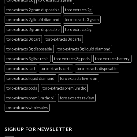
toro extracts 2 gram disposable
toro extracts 2g
toro extracts 2g liquid diamond
toro extracts 3 gram
toro extracts 3 gram disposable
toro extracts 3g
toro extracts 3g cart
toro extracts 3g carts
toro extracts 3g disposable
toro extracts 3g liquid diamond
toro extracts 3g live resin
toro extracts 3g pods
toro extracts battery
toro extracts cart
toro extracts carts
toro extracts disposable
toro extracts liquid diamond
toro extracts live resin
toro extracts pods
toro extracts premium thc
toro extracts premium thc oil
toro extracts review
toro extracts wholesales
SIGNUP FOR NEWSLETTER