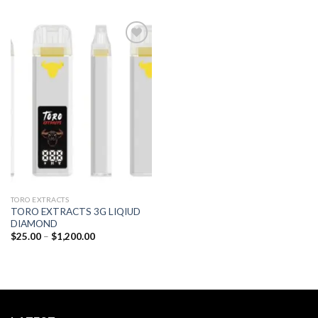
Add to
wishlist
TORO EXTRACTS
TORO EXTRACTS 3G LIQIUD
DIAMOND
Price
$
25.00
–
$
1,200.00
range:
$25.00
through
$1,200.00