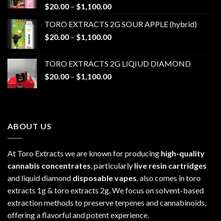
Price
$
20.00
–
$
1,100.00
range:
TORO EXTRACTS 2G SOUR APPLE (hybrid)
$20.00
Price
$
20.00
–
$
1,100.00
through
range:
$1,100.00
$20.00
TORO EXTRACTS 2G LIQIUD DIAMOND
through
Price
$
20.00
–
$
1,100.00
$1,100.00
range:
$20.00
through
$1,100.00
ABOUT US
At Toro Extracts we are known for producing
high-quality
cannabis concentrates
, particularly
live resin cartridges
and liquid diamond
disposable vapes
. also comes in toro
extracts 1g & toro extracts 2g. We focus on solvent-based
extraction methods to preserve terpenes and cannabinoids,
offering a flavorful and potent experience.