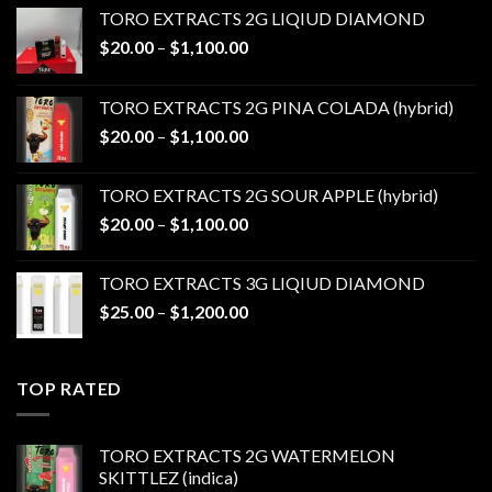
TORO EXTRACTS 2G LIQIUD DIAMOND
Price
$
20.00
–
$
1,100.00
range:
$20.00
TORO EXTRACTS 2G PINA COLADA (hybrid)
through
Price
$
20.00
–
$
1,100.00
$1,100.00
range:
$20.00
TORO EXTRACTS 2G SOUR APPLE (hybrid)
through
Price
$
20.00
–
$
1,100.00
$1,100.00
range:
$20.00
TORO EXTRACTS 3G LIQIUD DIAMOND
through
Price
$
25.00
–
$
1,200.00
$1,100.00
range:
$25.00
through
TOP RATED
$1,200.00
TORO EXTRACTS 2G WATERMELON
SKITTLEZ (indica)