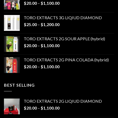
Price
$
20.00
–
$
1,100.00
range:
$20.00
TORO EXTRACTS 3G LIQIUD DIAMOND
through
Price
$
25.00
–
$
1,200.00
$1,100.00
range:
$25.00
TORO EXTRACTS 2G SOUR APPLE (hybrid)
through
Price
$
20.00
–
$
1,100.00
$1,200.00
range:
$20.00
TORO EXTRACTS 2G PINA COLADA (hybrid)
through
Price
$
20.00
–
$
1,100.00
$1,100.00
range:
$20.00
through
BEST SELLING
$1,100.00
TORO EXTRACTS 2G LIQIUD DIAMOND
Price
$
20.00
–
$
1,100.00
range: