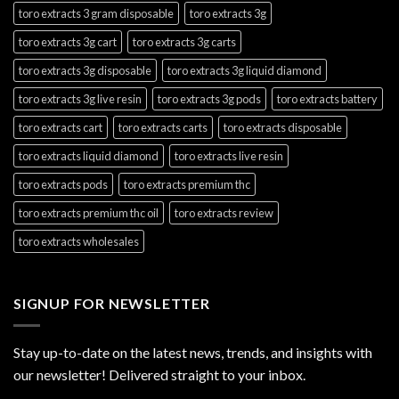
toro extracts 3 gram disposable
toro extracts 3g
toro extracts 3g cart
toro extracts 3g carts
toro extracts 3g disposable
toro extracts 3g liquid diamond
toro extracts 3g live resin
toro extracts 3g pods
toro extracts battery
toro extracts cart
toro extracts carts
toro extracts disposable
toro extracts liquid diamond
toro extracts live resin
toro extracts pods
toro extracts premium thc
toro extracts premium thc oil
toro extracts review
toro extracts wholesales
SIGNUP FOR NEWSLETTER
Stay up-to-date on the latest news, trends, and insights with
our newsletter! Delivered straight to your inbox.