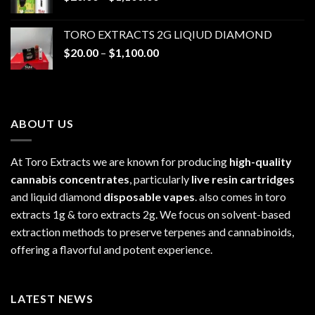
range:
$1,100.00
$20.00
TORO EXTRACTS 2G LIQIUD DIAMOND
through
Price
$
20.00
–
$
1,100.00
$1,100.00
range:
$20.00
through
$1,100.00
ABOUT US
At Toro Extracts we are known for producing
high-quality
cannabis concentrates
, particularly
live resin cartridges
and liquid diamond
disposable vapes
. also comes in toro
extracts 1g & toro extracts 2g. We focus on solvent-based
extraction methods to preserve terpenes and cannabinoids,
offering a flavorful and potent experience.
LATEST NEWS