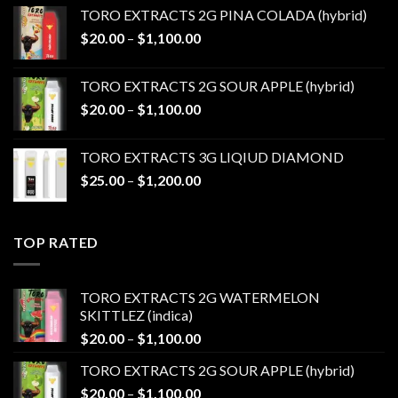
$20.00
TORO EXTRACTS 2G PINA COLADA (hybrid)
through
Price
$
20.00
–
$
1,100.00
$1,100.00
range:
$20.00
TORO EXTRACTS 2G SOUR APPLE (hybrid)
through
Price
$
20.00
–
$
1,100.00
$1,100.00
range:
$20.00
TORO EXTRACTS 3G LIQIUD DIAMOND
through
Price
$
25.00
–
$
1,200.00
$1,100.00
range:
$25.00
through
TOP RATED
$1,200.00
TORO EXTRACTS 2G WATERMELON
SKITTLEZ (indica)
Price
$
20.00
–
$
1,100.00
range:
TORO EXTRACTS 2G SOUR APPLE (hybrid)
$20.00
Price
$
20.00
–
$
1,100.00
through