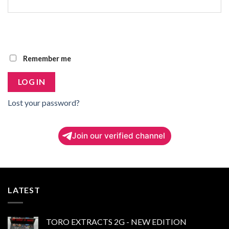
Remember me
LOG IN
Lost your password?
Join our verified channel
LATEST
TORO EXTRACTS 2G - NEW EDITION