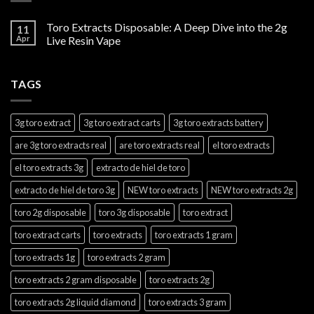
Toro Extracts Disposable: A Deep Dive into the 2g
11
Apr
Live Resin Vape
TAGS
3g toro extract
3g toro extract carts
3g toro extracts battery
are 3g toro extracts real
are toro extracts real
el toro extracts
el toro extracts 3g
extracto de hiel de toro
extracto de hiel de toro 3g
NEW toro extracts
NEW toro extracts 2g
toro 2g disposable
toro 3g disposable
toro extract
toro extract carts
toro extracts
toro extracts 1 gram
toro extracts 1g
toro extracts 2 gram
toro extracts 2 gram disposable
toro extracts 2g
toro extracts 2g liquid diamond
toro extracts 3 gram