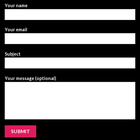
Your name
Your email
Subject
Your message (optional)