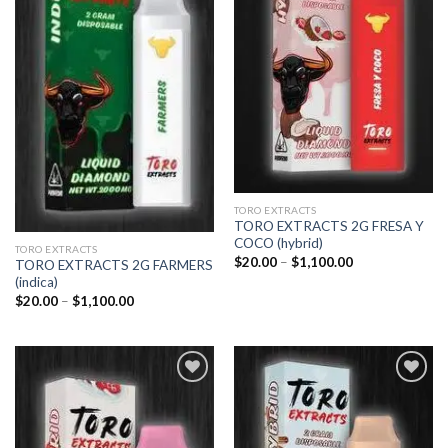
Add to
Add to
wishlist
wishlist
TORO EXTRACTS
TORO EXTRACTS 2G FRESA Y
COCO (hybrid)
TORO EXTRACTS
Price
$
20.00
–
$
1,100.00
TORO EXTRACTS 2G FARMERS
range:
(indica)
$20.00
through
Price
$
20.00
–
$
1,100.00
$1,100.00
range:
$20.00
through
$1,100.00
Add to
Add to
wishlist
wishlist