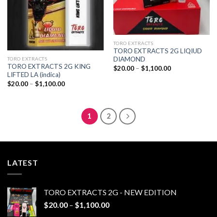
TORO EXTRACTS
TORO EXTRACTS 2G LIQIUD
DIAMOND
TORO EXTRACTS
TORO EXTRACTS 2G KING
Price
$
20.00
–
$
1,100.00
range:
LIFTED LA (indica)
$20.00
Price
$
20.00
–
$
1,100.00
through
range:
$1,100.00
$20.00
through
$1,100.00
1
2
LATEST
TORO EXTRACTS 2G - NEW EDITION
Price
$
20.00
–
$
1,100.00
range: