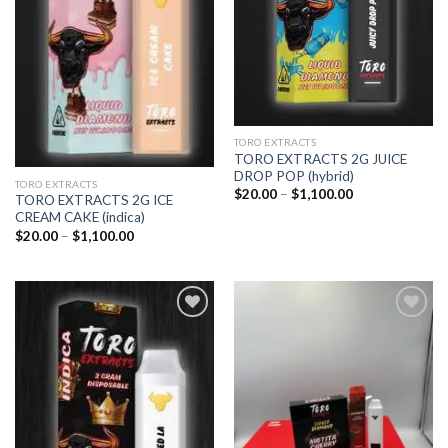
TORO EXTRACTS
TORO EXTRACTS 2G JUICE
DROP POP (hybrid)
TORO EXTRACTS
Price
$
20.00
–
$
1,100.00
TORO EXTRACTS 2G ICE
range:
CREAM CAKE (indica)
$20.00
through
Price
$
20.00
–
$
1,100.00
$1,100.00
range:
$20.00
through
$1,100.00
Add to
Add to
wishlist
wishlist