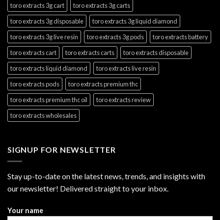
toro extracts 3g cart
toro extracts 3g carts
toro extracts 3g disposable
toro extracts 3g liquid diamond
toro extracts 3g live resin
toro extracts 3g pods
toro extracts battery
toro extracts cart
toro extracts carts
toro extracts disposable
toro extracts liquid diamond
toro extracts live resin
toro extracts pods
toro extracts premium thc
toro extracts premium thc oil
toro extracts review
toro extracts wholesales
SIGNUP FOR NEWSLETTER
Stay up-to-date on the latest news, trends, and insights with
our newsletter! Delivered straight to your inbox.
Your name