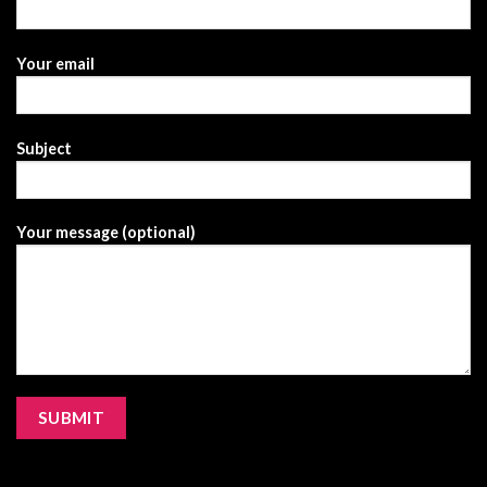
Your email
Subject
Your message (optional)