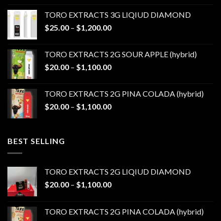
$20.00
TORO EXTRACTS 3G LIQIUD DIAMOND
through
Price
$
25.00
–
$
1,200.00
$1,100.00
range:
$25.00
TORO EXTRACTS 2G SOUR APPLE (hybrid)
through
Price
$
20.00
–
$
1,100.00
$1,200.00
range:
$20.00
TORO EXTRACTS 2G PINA COLADA (hybrid)
through
Price
$
20.00
–
$
1,100.00
$1,100.00
range:
$20.00
through
BEST SELLING
$1,100.00
TORO EXTRACTS 2G LIQIUD DIAMOND
Price
$
20.00
–
$
1,100.00
range:
$20.00
TORO EXTRACTS 2G PINA COLADA (hybrid)
through