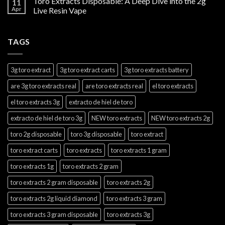
Toro Extracts Disposable: A Deep Dive into the 2g
11
Apr
Live Resin Vape
TAGS
3g toro extract
3g toro extract carts
3g toro extracts battery
are 3g toro extracts real
are toro extracts real
el toro extracts
el toro extracts 3g
extracto de hiel de toro
extracto de hiel de toro 3g
NEW toro extracts
NEW toro extracts 2g
toro 2g disposable
toro 3g disposable
toro extract
toro extract carts
toro extracts
toro extracts 1 gram
toro extracts 1g
toro extracts 2 gram
toro extracts 2 gram disposable
toro extracts 2g
toro extracts 2g liquid diamond
toro extracts 3 gram
toro extracts 3 gram disposable
toro extracts 3g