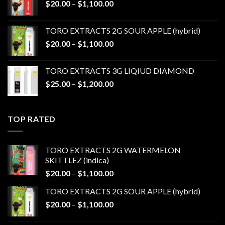
Price
$
20.00
–
$
1,100.00
$1,100.00
range:
$20.00
TORO EXTRACTS 2G SOUR APPLE (hybrid)
through
Price
$
20.00
–
$
1,100.00
$1,100.00
range:
$20.00
TORO EXTRACTS 3G LIQIUD DIAMOND
through
Price
$
25.00
–
$
1,200.00
$1,100.00
range:
$25.00
through
TOP RATED
$1,200.00
TORO EXTRACTS 2G WATERMELON
SKITTLEZ (indica)
Price
$
20.00
–
$
1,100.00
range:
TORO EXTRACTS 2G SOUR APPLE (hybrid)
$20.00
Price
$
20.00
–
$
1,100.00
through
range:
$1,100.00
$20.00