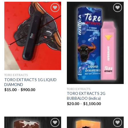
Add to
Add to
wishlist
wishlist
TORO EXTRACTS
TORO EXTRACTS 1G LIQIUD
DIAMOND
TORO EXTRACTS
Price
$
15.00
–
$
900.00
range:
TORO EXTRACTS 2G
$15.00
BUBBALOO (indica)
through
Price
$
20.00
–
$
1,100.00
$900.00
range:
$20.00
through
$1,100.00