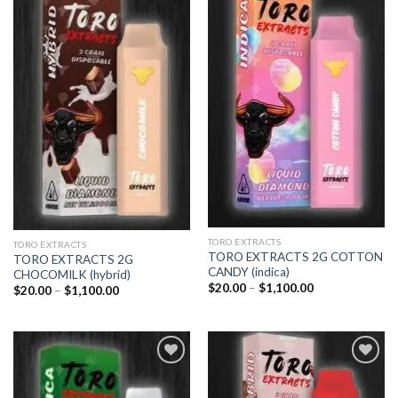
Add to
Add to
wishlist
wishlist
TORO EXTRACTS
TORO EXTRACTS
TORO EXTRACTS 2G COTTON
TORO EXTRACTS 2G
CANDY (indica)
CHOCOMILK (hybrid)
Price
$
20.00
–
$
1,100.00
Price
$
20.00
–
$
1,100.00
range:
range:
$20.00
$20.00
through
through
$1,100.00
$1,100.00