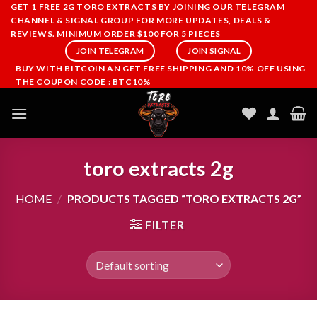
Skip
GET 1 FREE 2G TORO EXTRACTS BY JOINING OUR TELEGRAM
CHANNEL & SIGNAL GROUP FOR MORE UPDATES, DEALS &
to
REVIEWS. MINIMUM ORDER $100 FOR 5 PIECES
content
JOIN TELEGRAM
JOIN SIGNAL
BUY WITH BITCOIN AN GET FREE SHIPPING AND 10% OFF USING
THE COUPON CODE : BTC10%
toro extracts 2g
HOME
/
PRODUCTS TAGGED “TORO EXTRACTS 2G”
FILTER