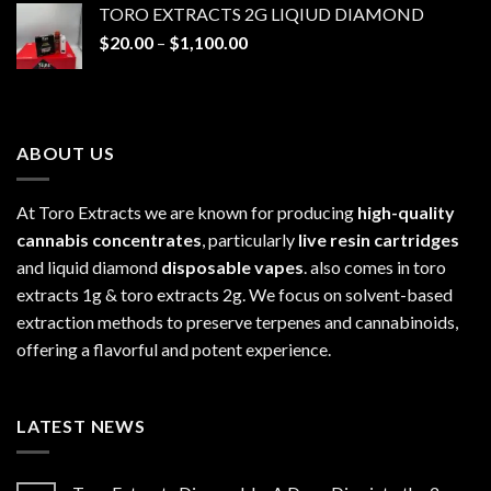
TORO EXTRACTS 2G LIQIUD DIAMOND
through
Price
$
20.00
–
$
1,100.00
$1,100.00
range:
$20.00
through
$1,100.00
ABOUT US
At Toro Extracts we are known for producing
high-quality
cannabis concentrates
, particularly
live resin cartridges
and liquid diamond
disposable vapes
. also comes in toro
extracts 1g & toro extracts 2g. We focus on solvent-based
extraction methods to preserve terpenes and cannabinoids,
offering a flavorful and potent experience.
LATEST NEWS