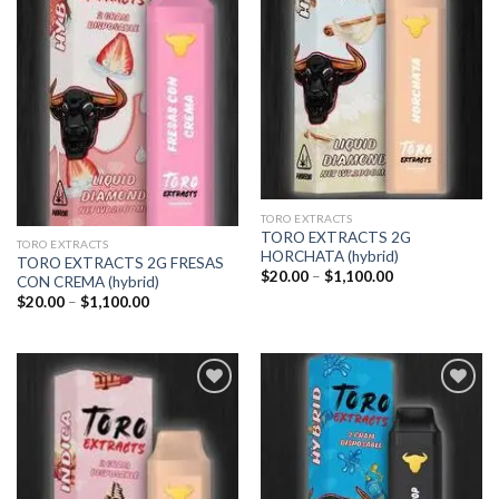
TORO EXTRACTS
TORO EXTRACTS 2G
TORO EXTRACTS
HORCHATA (hybrid)
TORO EXTRACTS 2G FRESAS
Price
$
20.00
–
$
1,100.00
CON CREMA (hybrid)
range:
Price
$
20.00
–
$
1,100.00
$20.00
range:
through
$20.00
$1,100.00
through
$1,100.00
Add to
Add to
wishlist
wishlist