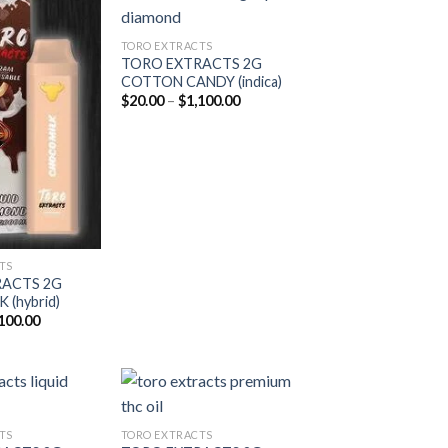
TORO EXTRACTS
TORO EXTRACTS 2G
Add to
Add to
COTTON CANDY (indica)
wishlist
wishlist
Price
$
20.00
–
$
1,100.00
range:
$20.00
through
$1,100.00
TS
RACTS 2G
(hybrid)
Price
100.00
range:
$20.00
through
$1,100.00
TS
TORO EXTRACTS