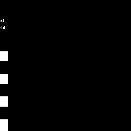
nd
ght