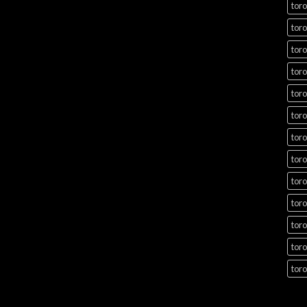
toro
toro
toro
toro
toro
toro
toro
toro
toro
toro
toro
toro
toro