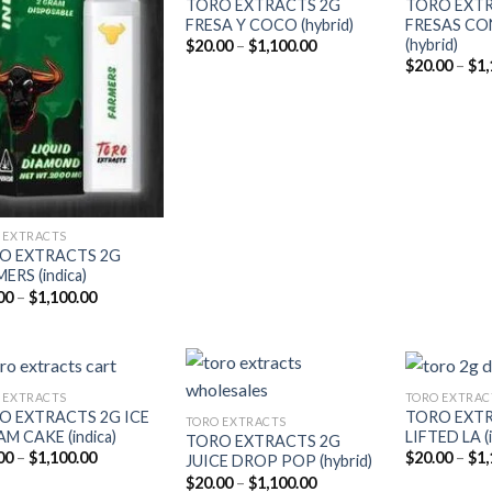
TORO EXTRACTS 2G
TORO EXT
Add to
Add to
FRESA Y COCO (hybrid)
FRESAS CO
wishlist
wishlist
(hybrid)
Price
$
20.00
–
$
1,100.00
range:
$
20.00
–
$
1,
$20.00
through
$1,100.00
 EXTRACTS
O EXTRACTS 2G
ERS (indica)
Price
00
–
$
1,100.00
range:
$20.00
through
$1,100.00
 EXTRACTS
TORO EXTRAC
O EXTRACTS 2G ICE
TORO EXTR
TORO EXTRACTS
M CAKE (indica)
LIFTED LA (i
TORO EXTRACTS 2G
Add to
Add to
Price
00
–
$
1,100.00
$
20.00
–
$
1,
JUICE DROP POP (hybrid)
wishlist
wishlist
range:
Price
$
20.00
–
$
1,100.00
$20.00