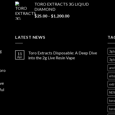
TORO EXTRACTS 3G LIQIUD
$20.00
DIAMOND
through
Price
$
25.00
–
$
1,200.00
$1,100.00
range:
$25.00
through
LATEST NEWS
$1,200.00
TA
g
3g t
Toro Extracts Disposable: A Deep Dive
11
Apr
into the 2g Live Resin Vape
3g t
are 
toro
el t
rve
extr
ful
NEW
toro
toro