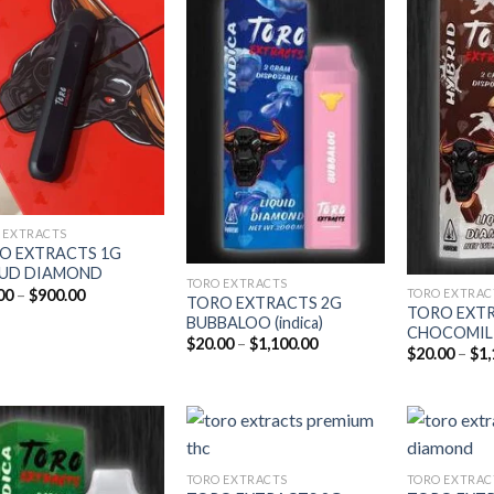
Add to
Add to
wishlist
wishlist
 EXTRACTS
O EXTRACTS 1G
IUD DIAMOND
TORO EXTRACTS
Price
00
–
$
900.00
TORO EXTRAC
TORO EXTRACTS 2G
range:
TORO EXT
BUBBALOO (indica)
$15.00
CHOCOMILK 
through
Price
$
20.00
–
$
1,100.00
$
20.00
–
$
1,
$900.00
range:
$20.00
through
$1,100.00
TORO EXTRACTS
TORO EXTRAC