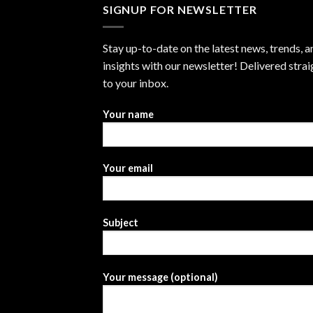
SIGNUP FOR NEWSLETTER
Stay up-to-date on the latest news, trends, a
insights with our newsletter! Delivered strai
to your inbox.
Your name
Your email
Subject
Your message (optional)