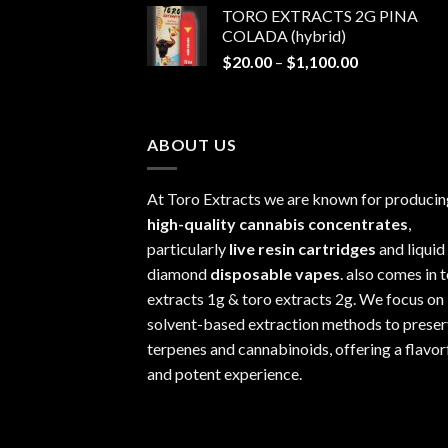
TORO EXTRACTS 2G PINA
$20.00
COLADA (hybrid)
through
Price
$
20.00
–
$
1,100.00
$1,100.00
range:
$20.00
through
ABOUT US
$1,100.00
At Toro Extracts we are known for producin
high-quality cannabis concentrates
,
particularly
live resin cartridges
and liquid
diamond
disposable vapes
. also comes in 
extracts 1g & toro extracts 2g. We focus on
solvent-based extraction methods to prese
terpenes and cannabinoids, offering a flavor
and potent experience.