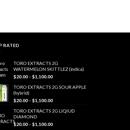
through
through
$1,100.00
$1,100.00
P RATED
TORO EXTRACTS 2G
WATERMELON SKITTLEZ (indica)
Price
$
20.00
–
$
1,100.00
range:
TORO EXTRACTS 2G SOUR APPLE
$20.00
(hybrid)
through
Price
$
20.00
–
$
1,100.00
$1,100.00
range:
TORO EXTRACTS 2G LIQIUD
$20.00
DIAMOND
through
Price
$
20.00
–
$
1,100.00
$1,100.00
range: