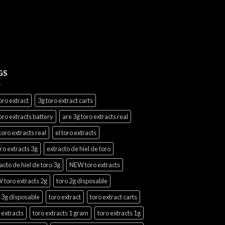
$20.00
through
$1,100.00
GS
oro extract
3g toro extract carts
oro extracts battery
are 3g toro extracts real
toro extracts real
el toro extracts
oro extracts 3g
extracto de hiel de toro
acto de hiel de toro 3g
NEW toro extracts
 toro extracts 2g
toro 2g disposable
 3g disposable
toro extract
toro extract carts
 extracts
toro extracts 1 gram
toro extracts 1g