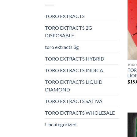
TORO EXTRACTS
TORO EXTRACTS 2G
DISPOSABLE
toro extracts 3g
TORO EXTRACTS HYBRID
TORO
TORO EXTRACTS INDICA
TOR
LIQ
TORO EXTRACTS LIQUID
$
15.
DIAMOND
TORO EXTRACTS SATIVA
TORO EXTRACTS WHOLESALE
Uncategorized