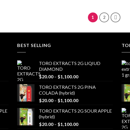
range:
through
$20.00
$1,100.00
through
$1,100.00
1
2
BEST SELLING
TO
TORO EXTRACTS 2G LIQIUD
DIAMOND
Price
$
20.00
–
$
1,100.00
range:
TORO EXTRACTS 2G PINA
$20.00
COLADA (hybrid)
through
Price
$
20.00
–
$
1,100.00
$1,100.00
range:
PLE
TORO EXTRACTS 2G SOUR APPLE
$20.00
(hybrid)
through
Price
$
20.00
–
$
1,100.00
$1,100.00
range: