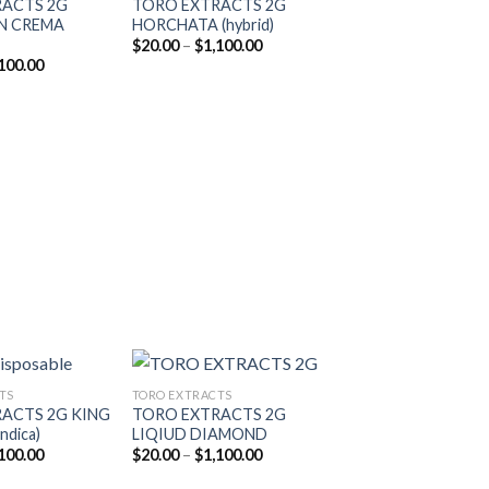
RACTS 2G
TORO EXTRACTS 2G
Add to
Add to
N CREMA
HORCHATA (hybrid)
wishlist
wishlist
Price
$
20.00
–
$
1,100.00
range:
Price
100.00
$20.00
range:
through
$20.00
$1,100.00
through
$1,100.00
TS
TORO EXTRACTS
ACTS 2G KING
TORO EXTRACTS 2G
ndica)
LIQIUD DIAMOND
Add to
Add to
Price
Price
100.00
$
20.00
–
$
1,100.00
wishlist
wishlist
range:
range:
$20.00
$20.00