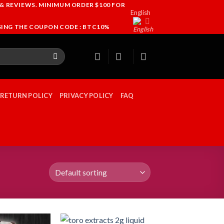
 & REVIEWS. MINIMUM ORDER $100 FOR
English
USING THE COUPON CODE : BTC10%
 RETURN POLICY
PRIVACY POLICY
FAQ