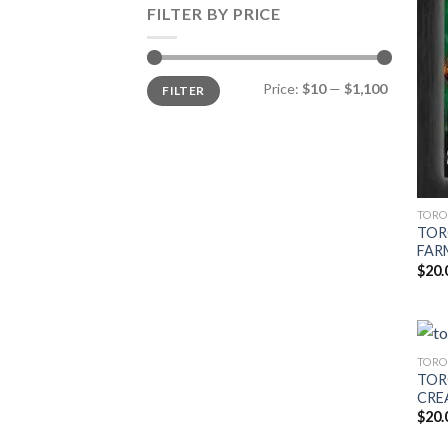
FILTER BY PRICE
Min
Max
Price:
$10
—
$1,100
FILTER
price
price
TORO
TOR
FARM
$
20.
TORO
TOR
CREA
$
20.