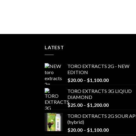
LATEST
TORO EXTRACTS 2G - NEW
EDITION
Price
$
20.00
–
$
1,100.00
range:
TORO EXTRACTS 3G LIQIUD
$20.00
DIAMOND
through
Price
$
25.00
–
$
1,200.00
$1,100.00
range:
TORO EXTRACTS 2G SOUR AP
$25.00
(hybrid)
through
Price
$
20.00
–
$
1,100.00
$1,200.00
range: