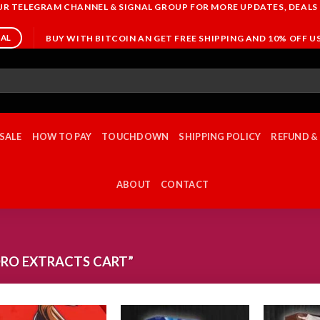
OUR TELEGRAM CHANNEL & SIGNAL GROUP FOR MORE UPDATES, DEALS
BUY WITH BITCOIN AN GET FREE SHIPPING AND 10% OFF 
NAL
SALE
HOW TO PAY
TOUCHDOWN
SHIPPING POLICY
REFUND &
ABOUT
CONTACT
RO EXTRACTS CART”