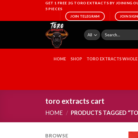
Skip
GET 1 FREE 2G TORO EXTRACTS BY JOINING 
5 PIECES
to
JOIN TELEGRAM
JOIN SIG
content
Search
for:
HOME
SHOP
TORO EXTRACTS WHOLE
toro extracts cart
HOME
/
PRODUCTS TAGGED “TO
BROWSE