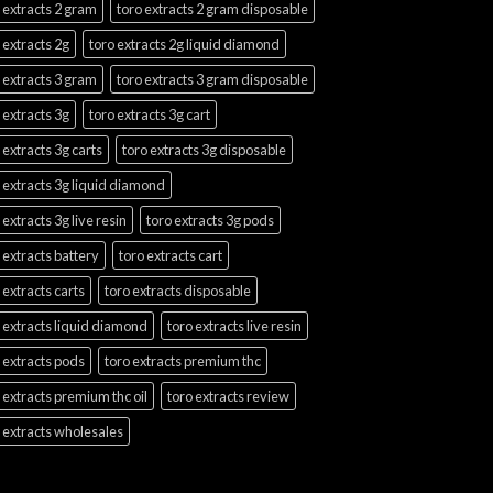
 extracts 2 gram
toro extracts 2 gram disposable
 extracts 2g
toro extracts 2g liquid diamond
 extracts 3 gram
toro extracts 3 gram disposable
 extracts 3g
toro extracts 3g cart
 extracts 3g carts
toro extracts 3g disposable
 extracts 3g liquid diamond
 extracts 3g live resin
toro extracts 3g pods
 extracts battery
toro extracts cart
 extracts carts
toro extracts disposable
 extracts liquid diamond
toro extracts live resin
 extracts pods
toro extracts premium thc
 extracts premium thc oil
toro extracts review
 extracts wholesales