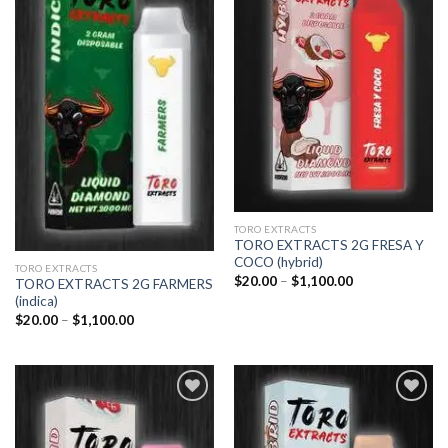
Add to
Add to
wishlist
wishlist
TORO EXTRACTS
TORO EXTRACTS 2G FRESA Y
COCO (hybrid)
TORO EXTRACTS
Price
$
20.00
–
$
1,100.00
TORO EXTRACTS 2G FARMERS
range:
(indica)
$20.00
through
Price
$
20.00
–
$
1,100.00
$1,100.00
range:
$20.00
through
$1,100.00