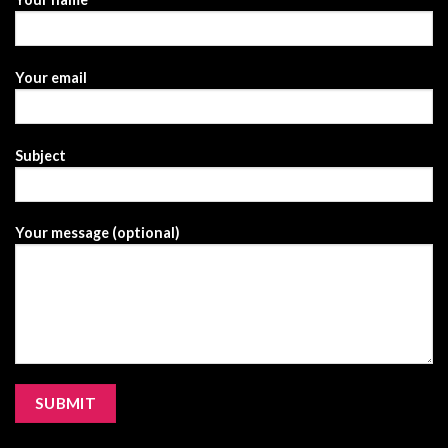
Your email
Subject
Your message (optional)