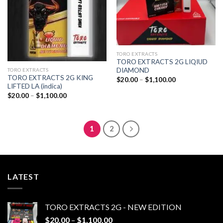
TORO EXTRACTS
TORO EXTRACTS 2G LIQIUD
DIAMOND
TORO EXTRACTS
TORO EXTRACTS 2G KING
Price
$
20.00
–
$
1,100.00
range:
LIFTED LA (indica)
$20.00
Price
$
20.00
–
$
1,100.00
through
range:
$1,100.00
$20.00
through
$1,100.00
1
2
LATEST
TORO EXTRACTS 2G - NEW EDITION
Price
$
20.00
–
$
1,100.00