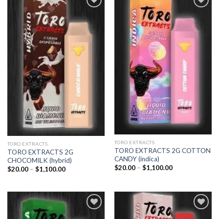
Add to
Add to
wishlist
wishlist
TORO EXTRACTS
TORO EXTRACTS
TORO EXTRACTS 2G COTTON
TORO EXTRACTS 2G
CANDY (indica)
CHOCOMILK (hybrid)
Price
$
20.00
–
$
1,100.00
Price
$
20.00
–
$
1,100.00
range:
range:
$20.00
$20.00
through
through
$1,100.00
$1,100.00