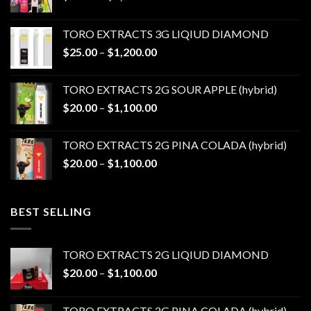
range:
$20.00
TORO EXTRACTS 3G LIQIUD DIAMOND
through
Price
$
25.00
–
$
1,200.00
$1,100.00
range:
$25.00
TORO EXTRACTS 2G SOUR APPLE (hybrid)
through
Price
$
20.00
–
$
1,100.00
$1,200.00
range:
$20.00
TORO EXTRACTS 2G PINA COLADA (hybrid)
through
Price
$
20.00
–
$
1,100.00
$1,100.00
range:
$20.00
through
BEST SELLING
$1,100.00
TORO EXTRACTS 2G LIQIUD DIAMOND
Price
$
20.00
–
$
1,100.00
range:
$20.00
TORO EXTRACTS 2G PINA COLADA (hybrid)