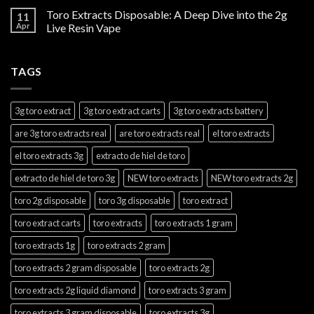
Toro Extracts Disposable: A Deep Dive into the 2g
11
Apr
Live Resin Vape
TAGS
3g toro extract
3g toro extract carts
3g toro extracts battery
are 3g toro extracts real
are toro extracts real
el toro extracts
el toro extracts 3g
extracto de hiel de toro
extracto de hiel de toro 3g
NEW toro extracts
NEW toro extracts 2g
toro 2g disposable
toro 3g disposable
toro extract
toro extract carts
toro extracts
toro extracts 1 gram
toro extracts 1g
toro extracts 2 gram
toro extracts 2 gram disposable
toro extracts 2g
toro extracts 2g liquid diamond
toro extracts 3 gram
toro extracts 3 gram disposable
toro extracts 3g