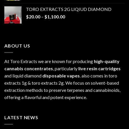
$20.00
TORO EXTRACTS 2G LIQIUD DIAMOND
through
Price
$
20.00
–
$
1,100.00
$1,100.00
range:
$20.00
through
$1,100.00
ABOUT US
At Toro Extracts we are known for producing
high-quality
cannabis concentrates
, particularly
live resin cartridges
and liquid diamond
disposable vapes
. also comes in toro
extracts 1g & toro extracts 2g. We focus on solvent-based
extraction methods to preserve terpenes and cannabinoids,
offering a flavorful and potent experience.
LATEST NEWS