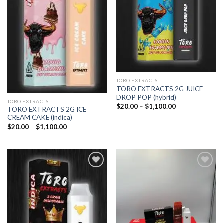
TORO EXTRACTS
TORO EXTRACTS 2G JUICE
DROP POP (hybrid)
TORO EXTRACTS
Price
$
20.00
–
$
1,100.00
TORO EXTRACTS 2G ICE
range:
CREAM CAKE (indica)
$20.00
through
Price
$
20.00
–
$
1,100.00
$1,100.00
range:
$20.00
through
$1,100.00
Add to
Add to
wishlist
wishlist