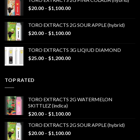
through
Price
$
20.00
–
$
1,100.00
$1,100.00
range:
$20.00
TORO EXTRACTS 2G SOUR APPLE (hybrid)
through
Price
$
20.00
–
$
1,100.00
$1,100.00
range:
$20.00
TORO EXTRACTS 3G LIQIUD DIAMOND
through
Price
$
25.00
–
$
1,200.00
$1,100.00
range:
$25.00
through
TOP RATED
$1,200.00
TORO EXTRACTS 2G WATERMELON
SKITTLEZ (indica)
Price
$
20.00
–
$
1,100.00
range:
TORO EXTRACTS 2G SOUR APPLE (hybrid)
$20.00
Price
$
20.00
–
$
1,100.00
through
range:
$1,100.00