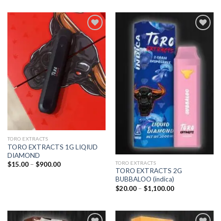
Add to
Add to
wishlist
wishlist
TORO EXTRACTS
TORO EXTRACTS 1G LIQIUD
DIAMOND
TORO EXTRACTS
Price
$
15.00
–
$
900.00
range:
TORO EXTRACTS 2G
$15.00
BUBBALOO (indica)
through
Price
$
20.00
–
$
1,100.00
$900.00
range:
$20.00
through
$1,100.00