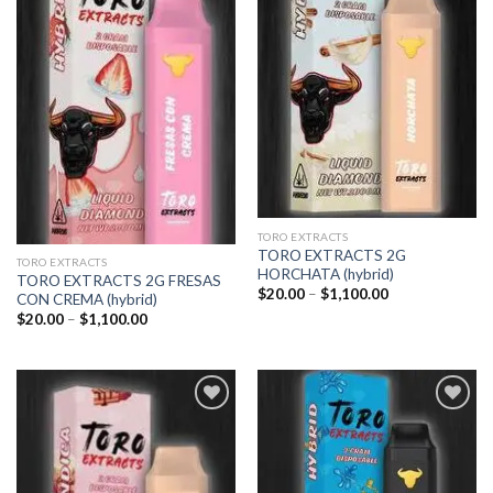
Add to
Add to
wishlist
wishlist
TORO EXTRACTS
TORO EXTRACTS 2G
TORO EXTRACTS
HORCHATA (hybrid)
TORO EXTRACTS 2G FRESAS
Price
$
20.00
–
$
1,100.00
CON CREMA (hybrid)
range:
Price
$
20.00
–
$
1,100.00
$20.00
range:
through
$20.00
$1,100.00
through
$1,100.00
Add to
Add to
wishlist
wishlist