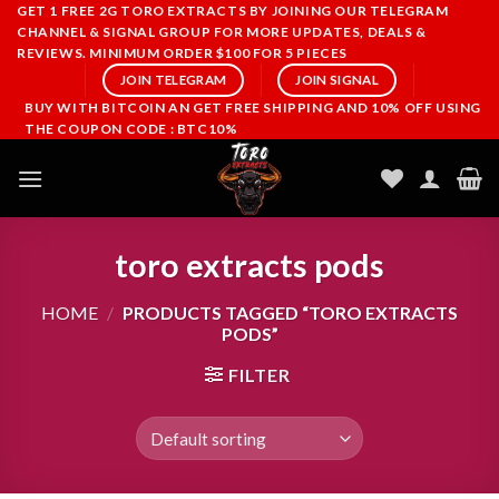
Skip
GET 1 FREE 2G TORO EXTRACTS BY JOINING OUR TELEGRAM
CHANNEL & SIGNAL GROUP FOR MORE UPDATES, DEALS &
to
REVIEWS. MINIMUM ORDER $100 FOR 5 PIECES
content
JOIN TELEGRAM
JOIN SIGNAL
BUY WITH BITCOIN AN GET FREE SHIPPING AND 10% OFF USING
THE COUPON CODE : BTC10%
toro extracts pods
HOME
/
PRODUCTS TAGGED “TORO EXTRACTS
PODS”
FILTER