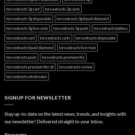
toro extracts 3g cart
toro extracts 3g carts
toro extracts 3g disposable
toro extracts 3g liquid diamond
toro extracts 3g live resin
toro extracts 3g pods
toro extracts battery
toro extracts cart
toro extracts carts
toro extracts disposable
toro extracts liquid diamond
toro extracts live resin
toro extracts pods
toro extracts premium thc
toro extracts premium thc oil
toro extracts review
toro extracts wholesales
SIGNUP FOR NEWSLETTER
Stay up-to-date on the latest news, trends, and insights with
our newsletter! Delivered straight to your inbox.
Your name