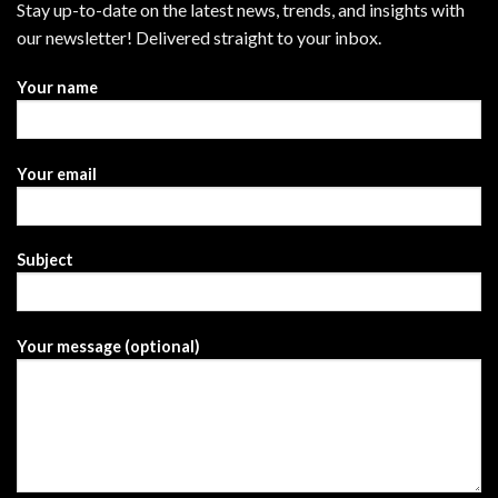
Stay up-to-date on the latest news, trends, and insights with
our newsletter! Delivered straight to your inbox.
Your name
Your email
Subject
Your message (optional)