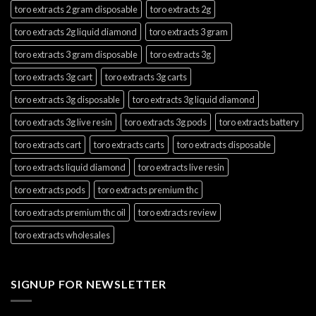
toro extracts 2 gram disposable
toro extracts 2g
toro extracts 2g liquid diamond
toro extracts 3 gram
toro extracts 3 gram disposable
toro extracts 3g
toro extracts 3g cart
toro extracts 3g carts
toro extracts 3g disposable
toro extracts 3g liquid diamond
toro extracts 3g live resin
toro extracts 3g pods
toro extracts battery
toro extracts cart
toro extracts carts
toro extracts disposable
toro extracts liquid diamond
toro extracts live resin
toro extracts pods
toro extracts premium thc
toro extracts premium thc oil
toro extracts review
toro extracts wholesales
SIGNUP FOR NEWSLETTER