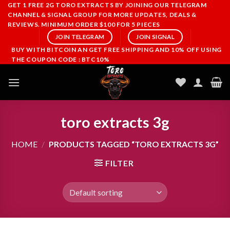
Skip
GET 1 FREE 2G TORO EXTRACTS BY JOINING OUR TELEGRAM
CHANNEL & SIGNAL GROUP FOR MORE UPDATES, DEALS &
to
REVIEWS. MINIMUM ORDER $100 FOR 5 PIECES
content
JOIN TELEGRAM
JOIN SIGNAL
BUY WITH BITCOIN AN GET FREE SHIPPING AND 10% OFF USING
THE COUPON CODE : BTC10%
toro extracts 3g
HOME
/
PRODUCTS TAGGED “TORO EXTRACTS 3G”
FILTER