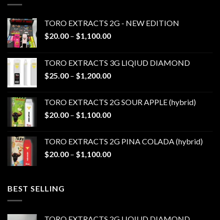
TORO EXTRACTS 2G - NEW EDITION
Price
$
20.00
–
$
1,100.00
range:
$20.00
TORO EXTRACTS 3G LIQIUD DIAMOND
through
Price
$
25.00
–
$
1,200.00
$1,100.00
range:
$25.00
TORO EXTRACTS 2G SOUR APPLE (hybrid)
through
Price
$
20.00
–
$
1,100.00
$1,200.00
range:
$20.00
TORO EXTRACTS 2G PINA COLADA (hybrid)
through
Price
$
20.00
–
$
1,100.00
$1,100.00
range:
$20.00
through
BEST SELLING
$1,100.00
TORO EXTRACTS 2G LIQIUD DIAMOND