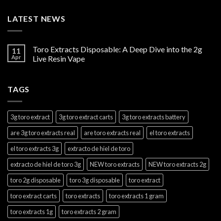
LATEST NEWS
Toro Extracts Disposable: A Deep Dive into the 2g
11
Apr
Live Resin Vape
TAGS
3g toro extract
3g toro extract carts
3g toro extracts battery
are 3g toro extracts real
are toro extracts real
el toro extracts
el toro extracts 3g
extracto de hiel de toro
extracto de hiel de toro 3g
NEW toro extracts
NEW toro extracts 2g
toro 2g disposable
toro 3g disposable
toro extract
toro extract carts
toro extracts
toro extracts 1 gram
toro extracts 1g
toro extracts 2 gram