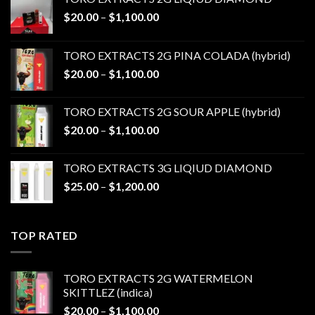
Price
$
20.00
–
$
1,100.00
range:
$20.00
TORO EXTRACTS 2G PINA COLADA (hybrid)
through
Price
$
20.00
–
$
1,100.00
$1,100.00
range:
$20.00
TORO EXTRACTS 2G SOUR APPLE (hybrid)
through
Price
$
20.00
–
$
1,100.00
$1,100.00
range:
$20.00
TORO EXTRACTS 3G LIQIUD DIAMOND
through
Price
$
25.00
–
$
1,200.00
$1,100.00
range:
$25.00
through
TOP RATED
$1,200.00
TORO EXTRACTS 2G WATERMELON
SKITTLEZ (indica)
Price
$
20.00
–
$
1,100.00