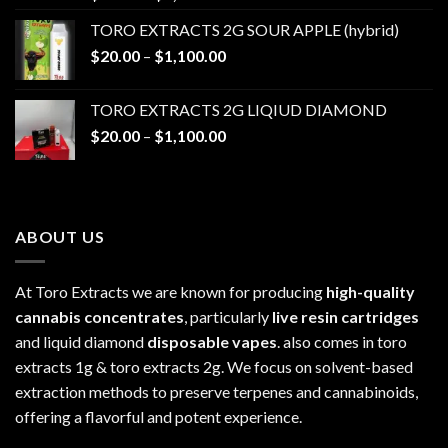
range:
TORO EXTRACTS 2G SOUR APPLE (hybrid)
$20.00
Price
$
20.00
–
$
1,100.00
through
range:
$1,100.00
$20.00
TORO EXTRACTS 2G LIQIUD DIAMOND
through
Price
$
20.00
–
$
1,100.00
$1,100.00
range:
$20.00
through
$1,100.00
ABOUT US
At Toro Extracts we are known for producing
high-quality
cannabis concentrates
, particularly
live resin cartridges
and liquid diamond
disposable vapes
. also comes in toro
extracts 1g & toro extracts 2g. We focus on solvent-based
extraction methods to preserve terpenes and cannabinoids,
offering a flavorful and potent experience.