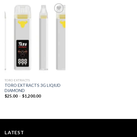
Add to
wishlist
TORO EXTRACTS
TORO EXTRACTS 3G LIQIUD
DIAMOND
Price
$
25.00
–
$
1,200.00
range:
$25.00
through
$1,200.00
LATEST