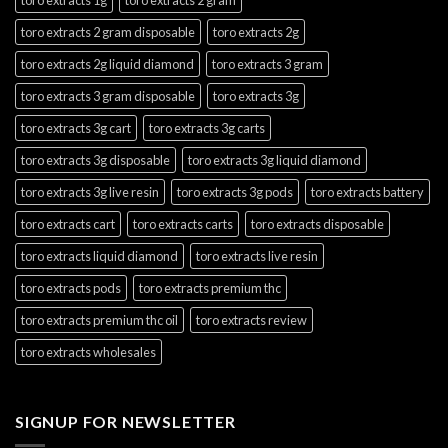
toro extracts 2 gram disposable
toro extracts 2g
toro extracts 2g liquid diamond
toro extracts 3 gram
toro extracts 3 gram disposable
toro extracts 3g
toro extracts 3g cart
toro extracts 3g carts
toro extracts 3g disposable
toro extracts 3g liquid diamond
toro extracts 3g live resin
toro extracts 3g pods
toro extracts battery
toro extracts cart
toro extracts carts
toro extracts disposable
toro extracts liquid diamond
toro extracts live resin
toro extracts pods
toro extracts premium thc
toro extracts premium thc oil
toro extracts review
toro extracts wholesales
SIGNUP FOR NEWSLETTER