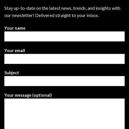
Stay up-to-date on the latest news, trends, and insights with
our newsletter! Delivered straight to your inbox.
Your name
Your email
Subject
Your message (optional)