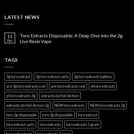
LATEST NEWS
Toro Extracts Disposable: A Deep Dive into the 2g
11
Apr
Live Resin Vape
TAGS
3g toro extract
3g toro extract carts
3g toro extracts battery
are 3g toro extracts real
are toro extracts real
el toro extracts
el toro extracts 3g
extracto de hiel de toro
extracto de hiel de toro 3g
NEW toro extracts
NEW toro extracts 2g
toro 2g disposable
toro 3g disposable
toro extract
toro extract carts
toro extracts
toro extracts 1 gram
toro extracts 1g
toro extracts 2 gram