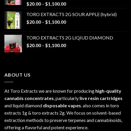
Price
$
20.00
–
$
1,100.00
range:
TORO EXTRACTS 2G SOUR APPLE (hybrid)
$20.00
Price
$
20.00
–
$
1,100.00
through
range:
$1,100.00
$20.00
TORO EXTRACTS 2G LIQIUD DIAMOND
through
Price
$
20.00
–
$
1,100.00
$1,100.00
range:
$20.00
through
$1,100.00
ABOUT US
At Toro Extracts we are known for producing
high-quality
cannabis concentrates
, particularly
live resin cartridges
and liquid diamond
disposable vapes
. also comes in toro
extracts 1g & toro extracts 2g. We focus on solvent-based
extraction methods to preserve terpenes and cannabinoids,
offering a flavorful and potent experience.