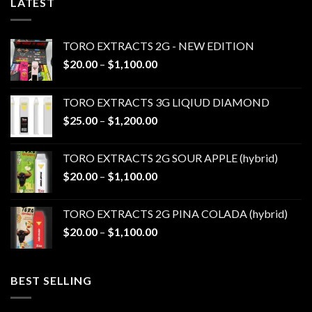
LATEST
TORO EXTRACTS 2G - NEW EDITION
Price
$
20.00
–
$
1,100.00
range:
$20.00
TORO EXTRACTS 3G LIQIUD DIAMOND
through
Price
$
25.00
–
$
1,200.00
$1,100.00
range:
$25.00
TORO EXTRACTS 2G SOUR APPLE (hybrid)
through
Price
$
20.00
–
$
1,100.00
$1,200.00
range:
$20.00
TORO EXTRACTS 2G PINA COLADA (hybrid)
through
Price
$
20.00
–
$
1,100.00
$1,100.00
range:
$20.00
through
BEST SELLING
$1,100.00