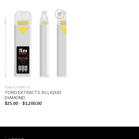
Add to
wishlist
TORO EXTRACTS
TORO EXTRACTS 3G LIQIUD
DIAMOND
Price
$
25.00
–
$
1,200.00
range:
$25.00
through
$1,200.00