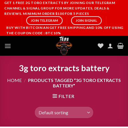
Skip
GET 1 FREE 2G TORO EXTRACTS BY JOINING OUR TELEGRAM
CHANNEL & SIGNAL GROUP FOR MORE UPDATES, DEALS &
to
REVIEWS. MINIMUM ORDER $100 FOR 5 PIECES
content
JOIN TELEGRAM
JOIN SIGNAL
BUY WITH BITCOIN AN GET FREE SHIPPING AND 10% OFF USING
THE COUPON CODE : BTC10%
3g toro extracts battery
HOME
/
PRODUCTS TAGGED “3G TORO EXTRACTS
BATTERY”
FILTER