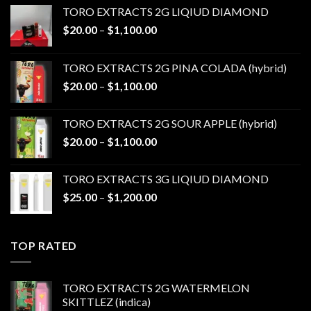
TORO EXTRACTS 2G LIQIUD DIAMOND
Price
$
20.00
–
$
1,100.00
range:
$20.00
TORO EXTRACTS 2G PINA COLADA (hybrid)
through
Price
$
20.00
–
$
1,100.00
$1,100.00
range:
$20.00
TORO EXTRACTS 2G SOUR APPLE (hybrid)
through
Price
$
20.00
–
$
1,100.00
$1,100.00
range:
$20.00
TORO EXTRACTS 3G LIQIUD DIAMOND
through
Price
$
25.00
–
$
1,200.00
$1,100.00
range:
$25.00
through
TOP RATED
$1,200.00
TORO EXTRACTS 2G WATERMELON
SKITTLEZ (indica)