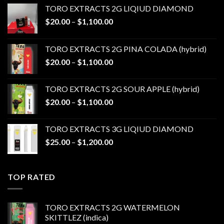
TORO EXTRACTS 2G LIQIUD DIAMOND
Price
$
20.00
–
$
1,100.00
range:
$20.00
TORO EXTRACTS 2G PINA COLADA (hybrid)
through
Price
$
20.00
–
$
1,100.00
$1,100.00
range:
$20.00
TORO EXTRACTS 2G SOUR APPLE (hybrid)
through
Price
$
20.00
–
$
1,100.00
$1,100.00
range:
$20.00
TORO EXTRACTS 3G LIQIUD DIAMOND
through
Price
$
25.00
–
$
1,200.00
$1,100.00
range:
$25.00
through
TOP RATED
$1,200.00
TORO EXTRACTS 2G WATERMELON
SKITTLEZ (indica)