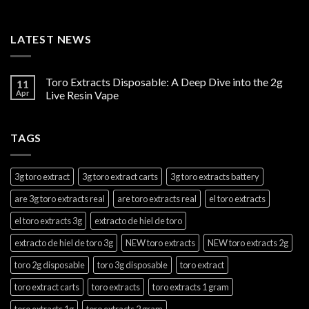
LATEST NEWS
Toro Extracts Disposable: A Deep Dive into the 2g
11
Apr
Live Resin Vape
TAGS
3g toro extract
3g toro extract carts
3g toro extracts battery
are 3g toro extracts real
are toro extracts real
el toro extracts
el toro extracts 3g
extracto de hiel de toro
extracto de hiel de toro 3g
NEW toro extracts
NEW toro extracts 2g
toro 2g disposable
toro 3g disposable
toro extract
toro extract carts
toro extracts
toro extracts 1 gram
toro extracts 1g
toro extracts 2 gram