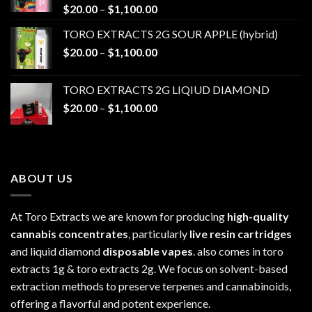
Price
$
20.00
–
$
1,100.00
range:
TORO EXTRACTS 2G SOUR APPLE (hybrid)
$20.00
Price
$
20.00
–
$
1,100.00
through
range:
$1,100.00
$20.00
TORO EXTRACTS 2G LIQIUD DIAMOND
through
Price
$
20.00
–
$
1,100.00
$1,100.00
range:
$20.00
through
$1,100.00
ABOUT US
At Toro Extracts we are known for producing
high-quality
cannabis concentrates
, particularly
live resin cartridges
and liquid diamond
disposable vapes
. also comes in toro
extracts 1g & toro extracts 2g. We focus on solvent-based
extraction methods to preserve terpenes and cannabinoids,
offering a flavorful and potent experience.