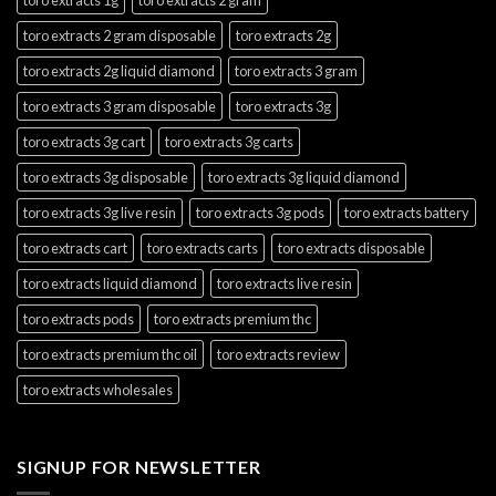
toro extracts 2 gram disposable
toro extracts 2g
toro extracts 2g liquid diamond
toro extracts 3 gram
toro extracts 3 gram disposable
toro extracts 3g
toro extracts 3g cart
toro extracts 3g carts
toro extracts 3g disposable
toro extracts 3g liquid diamond
toro extracts 3g live resin
toro extracts 3g pods
toro extracts battery
toro extracts cart
toro extracts carts
toro extracts disposable
toro extracts liquid diamond
toro extracts live resin
toro extracts pods
toro extracts premium thc
toro extracts premium thc oil
toro extracts review
toro extracts wholesales
SIGNUP FOR NEWSLETTER