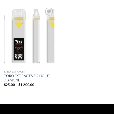
Add to
wishlist
TORO EXTRACTS
TORO EXTRACTS 3G LIQIUD
DIAMOND
Price
$
25.00
–
$
1,200.00
range:
$25.00
through
$1,200.00