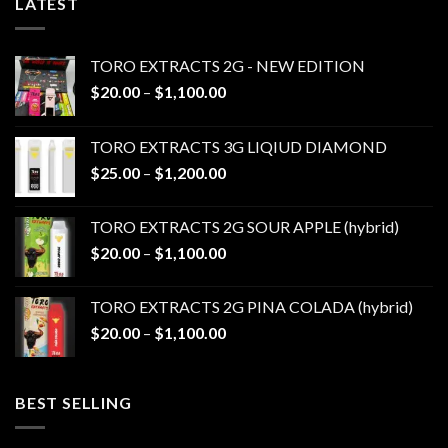
LATEST
TORO EXTRACTS 2G - NEW EDITION
Price
$
20.00
–
$
1,100.00
range:
$20.00
TORO EXTRACTS 3G LIQIUD DIAMOND
through
Price
$
25.00
–
$
1,200.00
$1,100.00
range:
$25.00
TORO EXTRACTS 2G SOUR APPLE (hybrid)
through
Price
$
20.00
–
$
1,100.00
$1,200.00
range:
$20.00
TORO EXTRACTS 2G PINA COLADA (hybrid)
through
Price
$
20.00
–
$
1,100.00
$1,100.00
range:
$20.00
through
BEST SELLING
$1,100.00