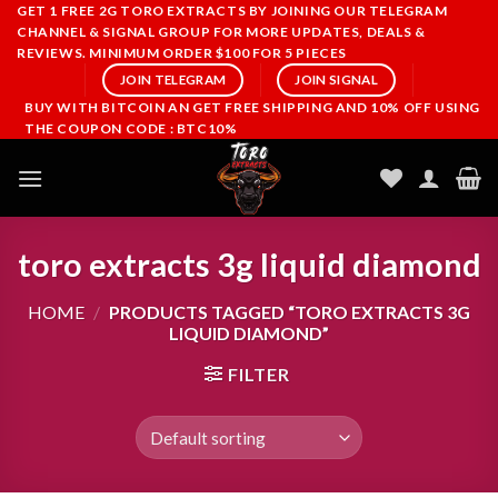
Skip
GET 1 FREE 2G TORO EXTRACTS BY JOINING OUR TELEGRAM
CHANNEL & SIGNAL GROUP FOR MORE UPDATES, DEALS &
to
REVIEWS. MINIMUM ORDER $100 FOR 5 PIECES
content
JOIN TELEGRAM
JOIN SIGNAL
BUY WITH BITCOIN AN GET FREE SHIPPING AND 10% OFF USING
THE COUPON CODE : BTC10%
toro extracts 3g liquid diamond
HOME
/
PRODUCTS TAGGED “TORO EXTRACTS 3G
LIQUID DIAMOND”
FILTER