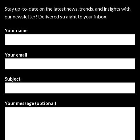
Stay up-to-date on the latest news, trends, and insights with
our newsletter! Delivered straight to your inbox.
Your name
Your email
Subject
Your message (optional)