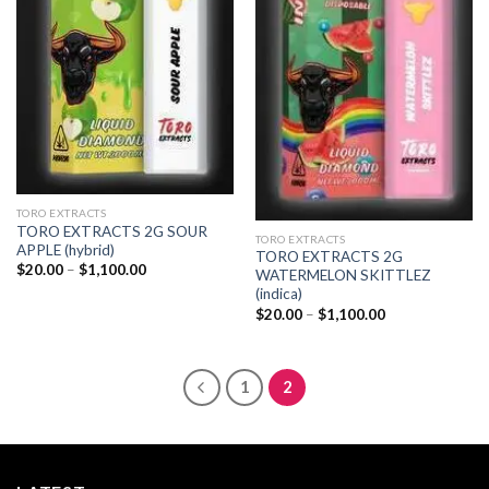
TORO EXTRACTS
TORO EXTRACTS 2G SOUR
TORO EXTRACTS
APPLE (hybrid)
TORO EXTRACTS 2G
Price
$
20.00
–
$
1,100.00
WATERMELON SKITTLEZ
range:
(indica)
$20.00
through
Price
$
20.00
–
$
1,100.00
$1,100.00
range:
$20.00
through
$1,100.00
1
2