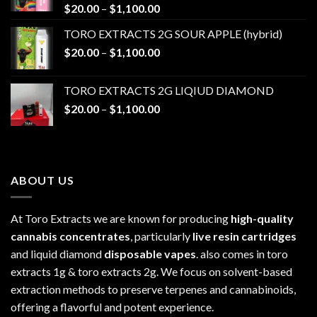
Price
$
20.00
–
$
1,100.00
range:
TORO EXTRACTS 2G SOUR APPLE (hybrid)
$20.00
Price
$
20.00
–
$
1,100.00
through
range:
$1,100.00
$20.00
TORO EXTRACTS 2G LIQIUD DIAMOND
through
Price
$
20.00
–
$
1,100.00
$1,100.00
range:
$20.00
through
$1,100.00
ABOUT US
At Toro Extracts we are known for producing
high-quality
cannabis concentrates
, particularly
live resin cartridges
and liquid diamond
disposable vapes
. also comes in toro
extracts 1g & toro extracts 2g. We focus on solvent-based
extraction methods to preserve terpenes and cannabinoids,
offering a flavorful and potent experience.