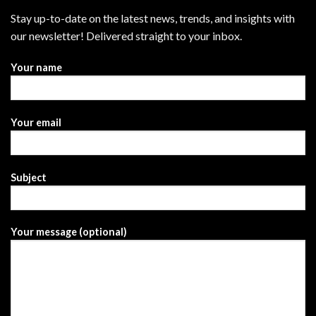
Stay up-to-date on the latest news, trends, and insights with
our newsletter! Delivered straight to your inbox.
Your name
Your email
Subject
Your message (optional)