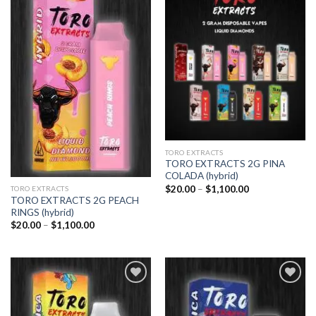
Add to
Add to
wishlist
wishlist
TORO EXTRACTS
TORO EXTRACTS 2G PINA
COLADA (hybrid)
Price
$
20.00
–
$
1,100.00
TORO EXTRACTS
range:
TORO EXTRACTS 2G PEACH
$20.00
RINGS (hybrid)
through
Price
$1,100.00
$
20.00
–
$
1,100.00
range:
$20.00
through
$1,100.00