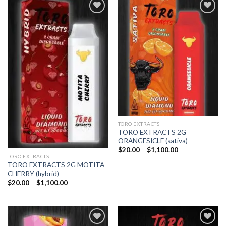
Add to
Add to
wishlist
wishlist
TORO EXTRACTS
TORO EXTRACTS 2G
ORANGESICLE (sativa)
Price
$
20.00
–
$
1,100.00
range:
TORO EXTRACTS
$20.00
TORO EXTRACTS 2G MOTITA
through
CHERRY (hybrid)
$1,100.00
Price
$
20.00
–
$
1,100.00
range:
$20.00
through
$1,100.00