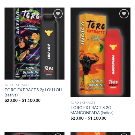
Add to
Add to
wishlist
wishlist
TORO EXTRACTS
TORO EXTRACTS 2g LOU LOU
(sativa)
Price
$
20.00
–
$
1,100.00
TORO EXTRACTS
range:
TORO EXTRACTS 2G
$20.00
through
MANGONEADA (indica)
$1,100.00
Price
$
20.00
–
$
1,100.00
range:
$20.00
through
$1,100.00