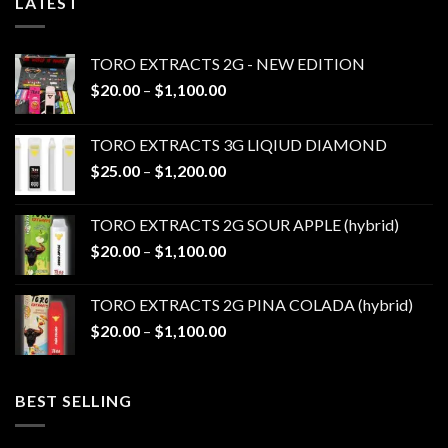
LATEST
TORO EXTRACTS 2G - NEW EDITION
Price
$
20.00
–
$
1,100.00
range:
$20.00
TORO EXTRACTS 3G LIQIUD DIAMOND
through
Price
$
25.00
–
$
1,200.00
$1,100.00
range:
$25.00
TORO EXTRACTS 2G SOUR APPLE (hybrid)
through
Price
$
20.00
–
$
1,100.00
$1,200.00
range:
$20.00
TORO EXTRACTS 2G PINA COLADA (hybrid)
through
Price
$
20.00
–
$
1,100.00
$1,100.00
range:
$20.00
through
BEST SELLING
$1,100.00