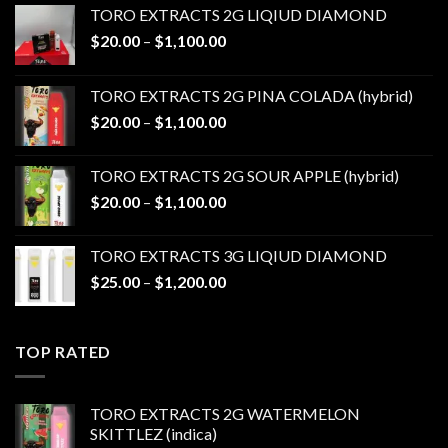
TORO EXTRACTS 2G LIQIUD DIAMOND
Price
$
20.00
–
$
1,100.00
range:
$20.00
TORO EXTRACTS 2G PINA COLADA (hybrid)
through
Price
$
20.00
–
$
1,100.00
$1,100.00
range:
$20.00
TORO EXTRACTS 2G SOUR APPLE (hybrid)
through
Price
$
20.00
–
$
1,100.00
$1,100.00
range:
$20.00
TORO EXTRACTS 3G LIQIUD DIAMOND
through
Price
$
25.00
–
$
1,200.00
$1,100.00
range:
$25.00
through
TOP RATED
$1,200.00
TORO EXTRACTS 2G WATERMELON
SKITTLEZ (indica)