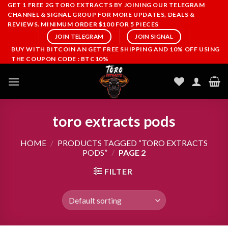
Skip
GET 1 FREE 2G TORO EXTRACTS BY JOINING OUR TELEGRAM
CHANNEL & SIGNAL GROUP FOR MORE UPDATES, DEALS &
to
REVIEWS. MINIMUM ORDER $100 FOR 5 PIECES
content
JOIN TELEGRAM
JOIN SIGNAL
BUY WITH BITCOIN AN GET FREE SHIPPING AND 10% OFF USING
THE COUPON CODE : BTC10%
toro extracts pods
HOME
/
PRODUCTS TAGGED “TORO EXTRACTS
PODS”
/
PAGE 2
FILTER