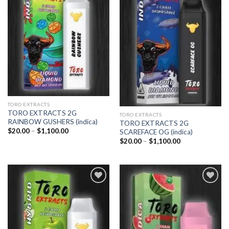
Add to
Add to
wishlist
wishlist
TORO EXTRACTS
TORO EXTRACTS 2G
TORO EXTRACTS
RAINBOW GUSHERS (indica)
TORO EXTRACTS 2G
Price
$
20.00
–
$
1,100.00
SCAREFACE OG (indica)
range:
Price
$
20.00
–
$
1,100.00
$20.00
range:
through
$20.00
$1,100.00
through
$1,100.00
Add to
Add to
wishlist
wishlist