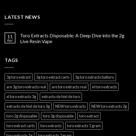
LATEST NEWS
Toro Extracts Disposable: A Deep Dive into the 2g
11
Apr
Live Resin Vape
TAGS
3g toro extract
3g toro extract carts
3g toro extracts battery
are 3g toro extracts real
are toro extracts real
el toro extracts
el toro extracts 3g
extracto de hiel de toro
extracto de hiel de toro 3g
NEW toro extracts
NEW toro extracts 2g
toro 2g disposable
toro 3g disposable
toro extract
toro extract carts
toro extracts
toro extracts 1 gram
toro extracts 1g
toro extracts 2 gram