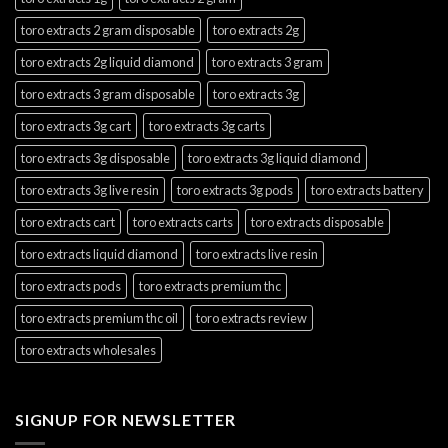
toro extracts 2 gram disposable
toro extracts 2g
toro extracts 2g liquid diamond
toro extracts 3 gram
toro extracts 3 gram disposable
toro extracts 3g
toro extracts 3g cart
toro extracts 3g carts
toro extracts 3g disposable
toro extracts 3g liquid diamond
toro extracts 3g live resin
toro extracts 3g pods
toro extracts battery
toro extracts cart
toro extracts carts
toro extracts disposable
toro extracts liquid diamond
toro extracts live resin
toro extracts pods
toro extracts premium thc
toro extracts premium thc oil
toro extracts review
toro extracts wholesales
SIGNUP FOR NEWSLETTER